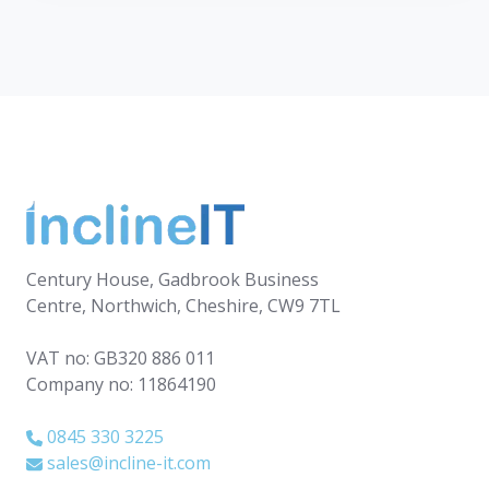
Century House, Gadbrook Business
Centre, Northwich, Cheshire, CW9 7TL
VAT no: GB320 886 011
Company no: 11864190
0845 330 3225
sales@incline-it.com