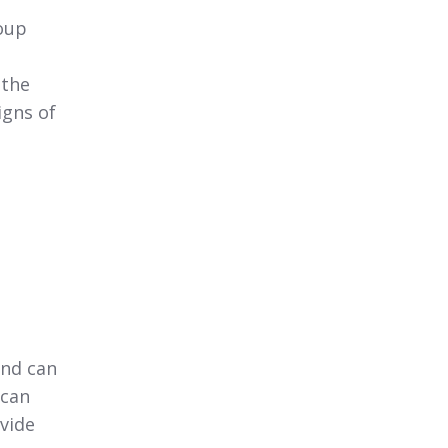
oup
 the
igns of
and can
 can
vide