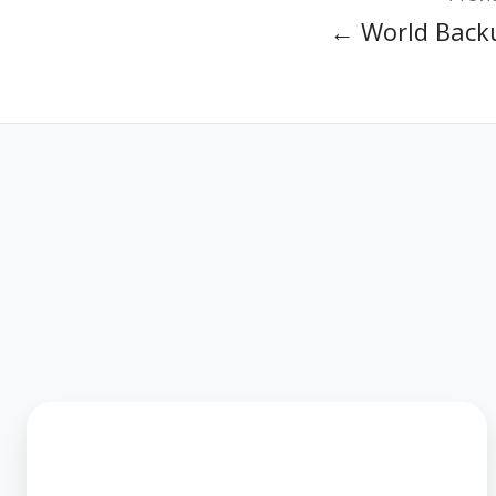
← World Back
MIS
Group
acquires