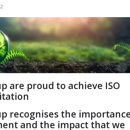
22
p are proud to achieve ISO
itation
p recognises the importance
ent and the impact that we