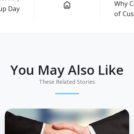
Why Co
up Day
of Cu
You May Also Like
These Related Stories
Strategic
Partnership
Announcement