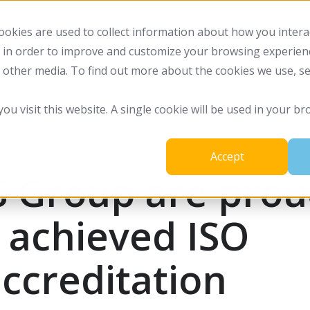
okies are used to collect information about how you intera
 in order to improve and customize your browsing experienc
Why Choose Us
Solutions
Sectors
d other media. To find out more about the cookies we use, s
you visit this website. A single cookie will be used in your
Accept
S Group are pro
 achieved ISO
ccreditation