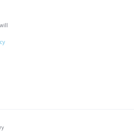
ill
cy
ry