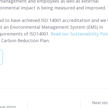
management and employees as well as external
ronmental impact is being measured and improved.
d to have achieved ISO 14001 accreditation and we w
t an Environmental Management System (EMS) in
quirements of ISO14001.
Read our Sustainability Poli
r Carbon Reduction Plan.
Next sto
ous story