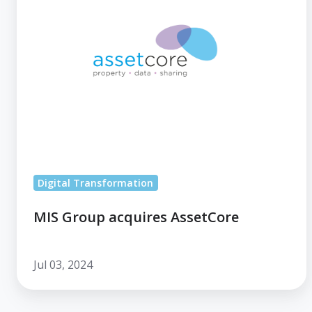
AssetCore
Digital Transformation
MIS Group acquires AssetCore
Jul 03, 2024