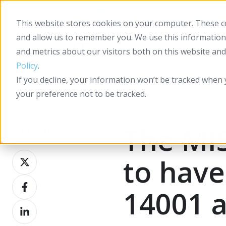
0845 330 3225
sales@incline-it.com
This website stores cookies on your computer. These co
and allow us to remember you. We use this information
and metrics about our visitors both on this website an
Policy
.
If you decline, your information won’t be tracked when 
your preference not to be tracked.
The MI
Share this
Share
to have
on
Share
X
14001 a
on
Share
Facebook
on