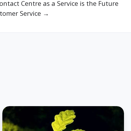
ntact Centre as a Service is the Future
stomer Service →
Housing
Plus
Group