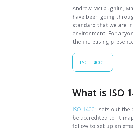
Andrew McLaughlin, Man
have been going throug
standard that we are i
environment. For anyone
the increasing presence
ISO 14001
What is ISO 
ISO 14001
sets out the 
be accredited to. It m
follow to set up an ef