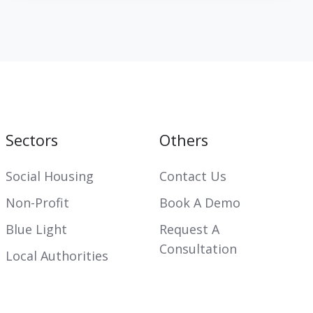
Sectors
Others
Social Housing
Contact Us
Non-Profit
Book A Demo
Blue Light
Request A
Consultation
Local Authorities