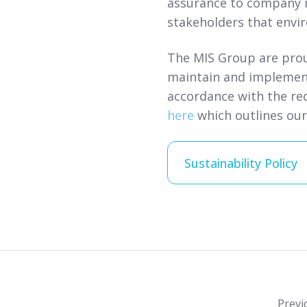
assurance to company 
stakeholders that envi
The MIS Group are prou
maintain and implemen
accordance with the re
here
which outlines ou
Sustainability Policy
Previ