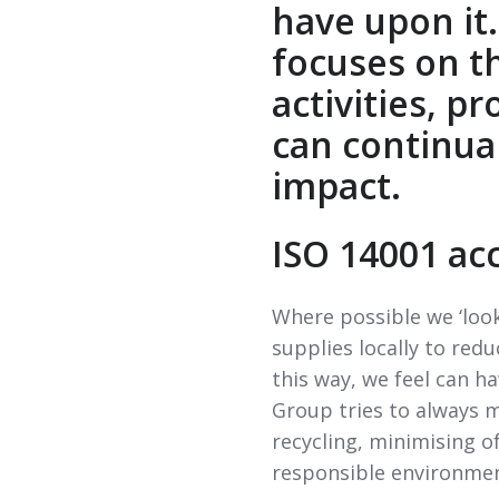
have upon it.
focuses on t
activities, p
can continua
impact.
ISO 14001 ac
Where possible we ‘look
supplies locally to red
this way, we feel can h
Group tries to always 
recycling, minimising o
responsible environmen