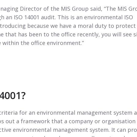
aging Director of the MIS Group said, “The MIS Gr
h an ISO 14001 audit. This is an environmental ISO
ntroducing because we have a moral duty to protect
 that has been to the office recently, you will see s
 within the office environment.”
14001?
criteria for an environmental management system 
aps out a framework that a company or organisation
fective environmental management system. It can pro