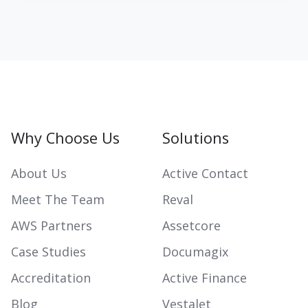
Why Choose Us
Solutions
About Us
Active Contact
Meet The Team
Reval
AWS Partners
Assetcore
Case Studies
Documagix
Accreditation
Active Finance
Blog
Vestalet