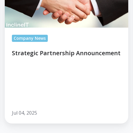
Company News
Strategic Partnership Announcement
Jul 04, 2025