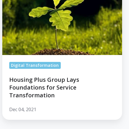
Lays
Foundations
for
Service
Transformation
Digital Transformation
Housing Plus Group Lays
Foundations for Service
Transformation
Dec 04, 2021