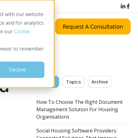
LinkedIn icon
Facebook ic
ct with our website
e and for analytics
Resources
ee our
Cookie
 browser to remember
Decline
ud
Recent
Topics
Archive
How To Choose The Right Document
Management Solution For Housing
Organisations
Social Housing Software Providers: