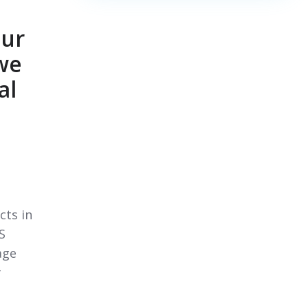
our
 we
al
cts in
S
age
y