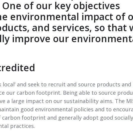
 One of our key objectives
he environmental impact of 
roducts, and services, so that
lly improve our environment
credited
 local’ and seek to recruit and source products and
uce our carbon footprint. Being able to source produ
ave a large impact on our sustainability aims. The MI
maintain good environmental policies and to encour
f carbon footprint and generally adopt good sociall
tal practices.