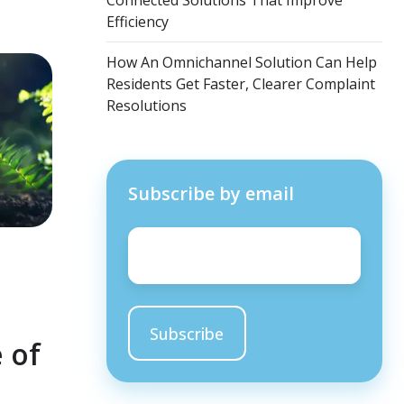
Connected Solutions That Improve
Efficiency
How An Omnichannel Solution Can Help
Residents Get Faster, Clearer Complaint
Resolutions
Subscribe by email
Email
*
 of