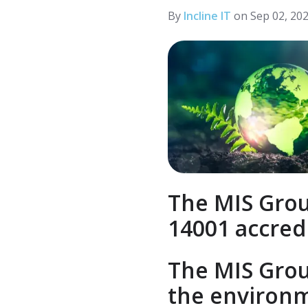
LinkedIn
By
Incline IT
on Sep 02, 20
The MIS Grou
14001 accred
The MIS Grou
the environm