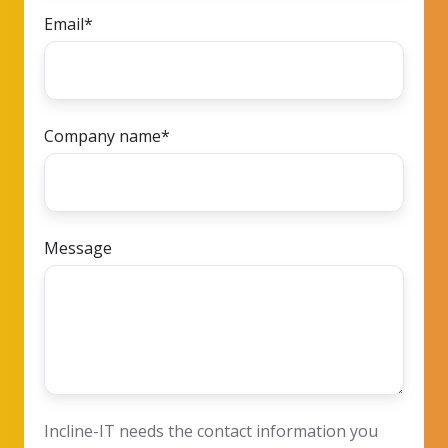
Email
*
Company name
*
Message
Incline-IT needs the contact information you