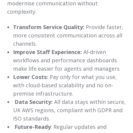
modernise communication without
complexity.
Transform Service Quality:
Provide faster,
more consistent communication across all
channels.
Improve Staff Experience:
AI-driven
workflows and performance dashboards
make life easier for agents and managers
Lower Costs:
Pay only for what you use,
with cloud-based scalability and no on-
premise infrastructure.
Data Security:
All data stays within secure,
UK AWS regions, compliant with GDPR and
ISO standards.
Future-Ready
: Regular updates and