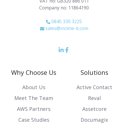
VAT no: GB320 886 011
Company no: 11864190
0845 330 3225
sales@incline-it.com
LinkedIn
Facebook
icon
Icon
Why Choose Us
Solutions
About Us
Active Contact
Meet The Team
Reval
AWS Partners
Assetcore
Case Studies
Documagix