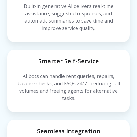
Built-in generative AI delivers real-time
assistance, suggested responses, and
automatic summaries to save time and
improve service quality.
Smarter Self-Service
AI bots can handle rent queries, repairs,
balance checks, and FAQs 24/7 - reducing call
volumes and freeing agents for alternative
tasks.
Seamless Integration