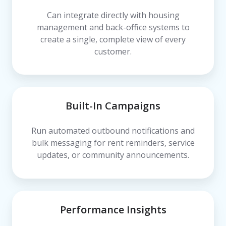
Can integrate directly with housing
management and back-office systems to
create a single, complete view of every
customer.
Built-In Campaigns
Run automated outbound notifications and
bulk messaging for rent reminders, service
updates, or community announcements.
Performance Insights