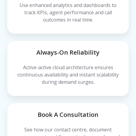
Use enhanced analytics and dashboards to
track KPIs, agent performance and call
outcomes in real time.
Always-On Reliability
Active-active cloud architecture ensures
continuous availability and instant scalability
during demand surges.
Book A Consultation
See how our contact centre, document