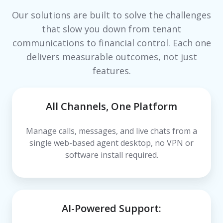
Our solutions are built to solve the challenges
that slow you down from tenant
communications to financial control. Each one
delivers measurable outcomes, not just
features.
All Channels, One Platform
Manage calls, messages, and live chats from a
single web-based agent desktop, no VPN or
software install required.
AI-Powered Support: