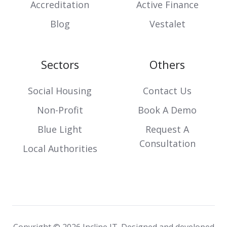
Accreditation
Active Finance
Blog
Vestalet
Sectors
Others
Social Housing
Contact Us
Non-Profit
Book A Demo
Blue Light
Request A
Consultation
Local Authorities