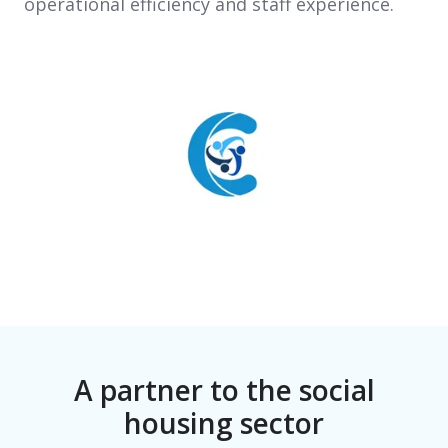
operational efficiency and staff experience.
A partner to the social
housing sector