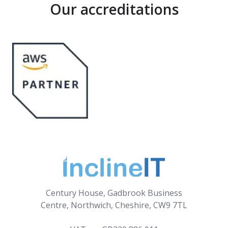
Our accreditations
Century House, Gadbrook Business
Centre, Northwich, Cheshire, CW9 7TL