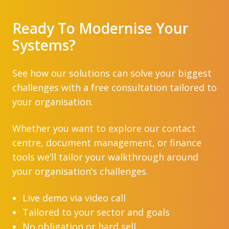
Ready To Modernise Your
Systems?
See how our solutions can solve your biggest
challenges with a free consultation tailored to
your organisation.
Whether you want to explore our contact
centre, document management, or finance
tools we’ll tailor your walkthrough around
your organisation’s challenges.
Live demo via video call
Tailored to your sector and goals
No obligation or hard sell