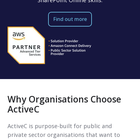
Find out more
Why Organisations Choose
ActiveC
ActiveC is purpose-built for public and
private sector organisations that want to