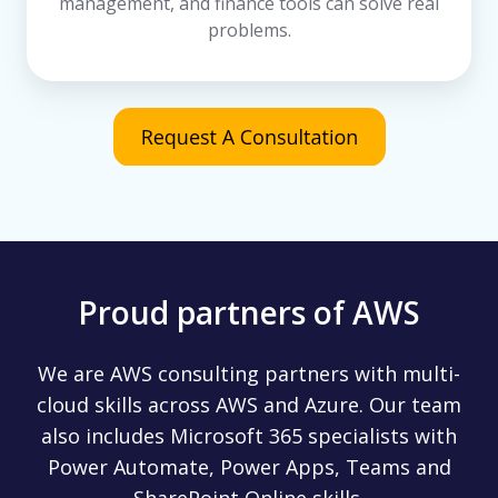
management, and finance tools can solve real
problems.
Proud partners of AWS
We are AWS consulting partners with multi-
cloud skills across AWS and Azure. Our team
also includes Microsoft 365 specialists with
Power Automate, Power Apps, Teams and
SharePoint Online skills.