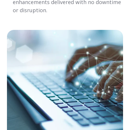
enhancements delivered with no downtime
or disruption.