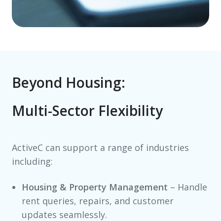
Beyond Housing:
Multi-Sector Flexibility
ActiveC can support a range of industries
including:
Housing & Property Management
– Handle
rent queries, repairs, and customer
updates seamlessly.