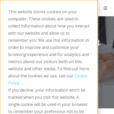
This website stores cookies on your
computer. These cookies are used to
collect information about how you interact
Active Contact:
with our website and allow us to
Omnichannel Contact
remember you. We use this information in
order to improve and customize your
Centre Solutions
browsing experience and for analytics and
metrics about our visitors both on this
AI-Powered Customer
website and other media. To find out more
Engagement
about the cookies we use, see our
Cookie
Policy
.
If you decline, your information won’t be
tracked when you visit this website. A
single cookie will be used in your browser
to remember your preference not to be