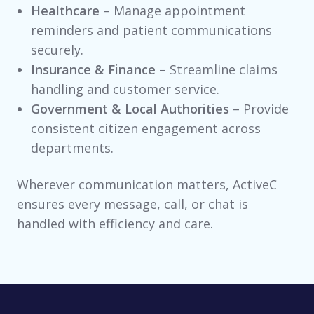
Healthcare
– Manage appointment
reminders and patient communications
securely.
Insurance & Finance
– Streamline claims
handling and customer service.
Government & Local Authorities
– Provide
consistent citizen engagement across
departments.
Wherever communication matters, ActiveC
ensures every message, call, or chat is
handled with efficiency and care.