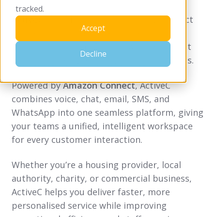
tracked.
ActiveC
is Incline-IT’s omni-channel contact
Accept
centre solution, designed to help
organisations transform how they connect
Decline
with customers, tenants, and communities.
Powered by
Amazon Connect
, ActiveC
combines voice, chat, email, SMS, and
WhatsApp into one seamless platform, giving
your teams a unified, intelligent workspace
for every customer interaction.
Whether you’re a housing provider, local
authority, charity, or commercial business,
ActiveC helps you deliver faster, more
personalised service while improving