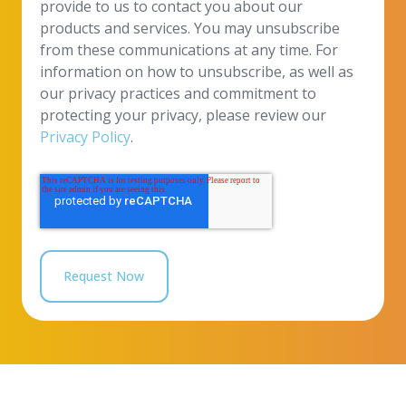
provide to us to contact you about our
products and services. You may unsubscribe
from these communications at any time. For
information on how to unsubscribe, as well as
our privacy practices and commitment to
protecting your privacy, please review our
Privacy Policy
.