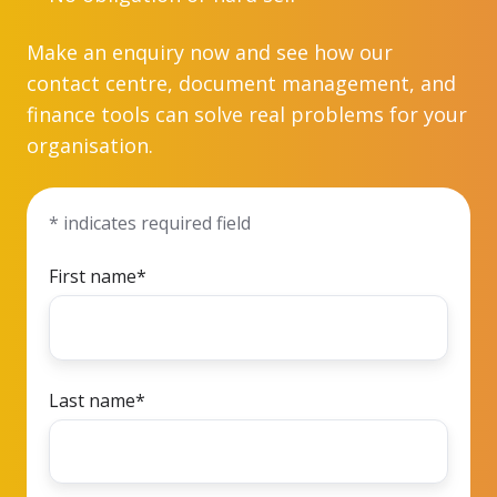
Make an enquiry now and see how our
contact centre, document management, and
finance tools can solve real problems for your
organisation.
* indicates required field
First name
*
Last name
*