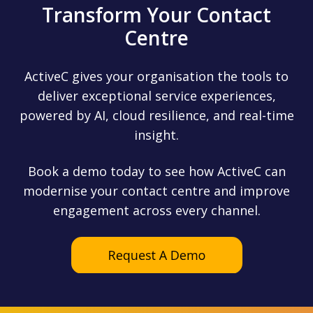
Transform Your Contact
Centre
ActiveC gives your organisation the tools to
deliver exceptional service experiences,
powered by AI, cloud resilience, and real-time
insight.
Book a demo today to see how ActiveC can
modernise your contact centre and improve
engagement across every channel.