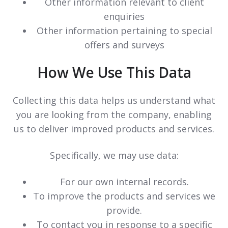
Other information relevant to client
enquiries
Other information pertaining to special
offers and surveys
How We Use This Data
Collecting this data helps us understand what
you are looking from the company, enabling
us to deliver improved products and services.
Specifically, we may use data:
For our own internal records.
To improve the products and services we
provide.
To contact you in response to a specific