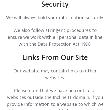
Security
We will always hold your information securely.
We also follow stringent procedures to
ensure we work with all personal data in line
with the Data Protection Act 1998.
Links From Our Site
Our website may contain links to other
websites.
Please note that we have no control of
websites outside the Incline IT domain. If you
provide information to a website to which we