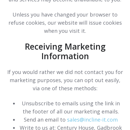
Unless you have changed your browser to
refuse cookies, our website will issue cookies
when you visit it.
Receiving Marketing
Information
If you would rather we did not contact you for
marketing purposes, you can opt out easily,
via one of these methods:
Unsubscribe to emails using the link in
the footer of all our marketing emails.
Send an email to
sales@incline-it.com
Write to us at:
Century House, Gadbrook