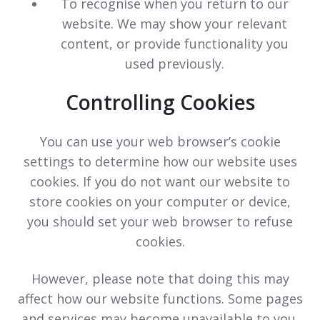
To recognise when you return to our
website. We may show your relevant
content, or provide functionality you
used previously.
Controlling Cookies
You can use your web browser’s cookie
settings to determine how our website uses
cookies. If you do not want our website to
store cookies on your computer or device,
you should set your web browser to refuse
cookies.
However, please note that doing this may
affect how our website functions. Some pages
and services may become unavailable to you.