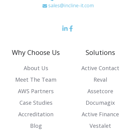
sales@incline-it.com
LinkedIn
Facebook
icon
Icon
Why Choose Us
Solutions
About Us
Active Contact
Meet The Team
Reval
AWS Partners
Assetcore
Case Studies
Documagix
Accreditation
Active Finance
Blog
Vestalet