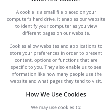
A cookie is a small file placed on your
computer's hard drive. It enables our website
to identify your computer as you view
different pages on our website.
Cookies allow websites and applications to
store your preferences in order to present
content, options or functions that are
specific to you. They also enable us to see
information like how many people use the
website and what pages they tend to visit.
How We Use Cookies
We may use cookies to: