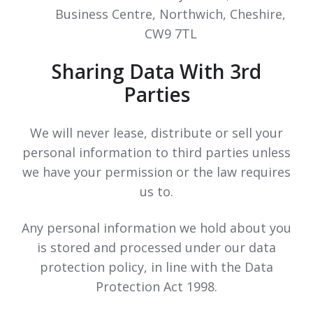
Business Centre, Northwich, Cheshire,
CW9 7TL
Sharing Data With 3rd
Parties
We will never lease, distribute or sell your
personal information to third parties unless
we have your permission or the law requires
us to.
Any personal information we hold about you
is stored and processed under our data
protection policy, in line with the Data
Protection Act 1998.