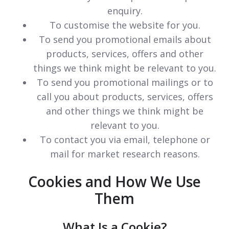
enquiry.
To customise the website for you.
To send you promotional emails about
products, services, offers and other
things we think might be relevant to you.
To send you promotional mailings or to
call you about products, services, offers
and other things we think might be
relevant to you.
To contact you via email, telephone or
mail for market research reasons.
Cookies and How We Use
Them
What Is a Cookie?