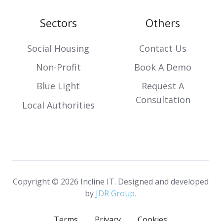
Sectors
Others
Social Housing
Contact Us
Non-Profit
Book A Demo
Blue Light
Request A
Consultation
Local Authorities
Copyright © 2026 Incline IT. Designed and developed
by
JDR Group.
Terms
Privacy
Cookies