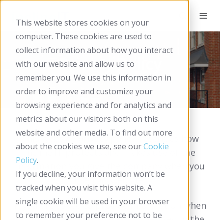
This website stores cookies on your
computer. These cookies are used to
collect information about how you interact
Privacy Policy
with our website and allow us to
remember you. We use this information in
order to improve and customize your
browsing experience and for analytics and
metrics about our visitors both on this
website and other media. To find out more
This website privacy policy describes how
about the cookies we use, see our
Cookie
Incline IT protects and makes use of the
Policy
.
information you give the company when you
If you decline, your information won’t be
use this website.
tracked when you visit this website. A
single cookie will be used in your browser
If you are asked to provide information when
to remember your preference not to be
using this website, it will only be used in the