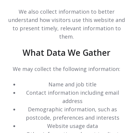
We also collect information to better
understand how visitors use this website and
to present timely, relevant information to
them.
What Data We Gather
We may collect the following information:
Name and job title
Contact information including email
address
Demographic information, such as
postcode, preferences and interests
Website usage data