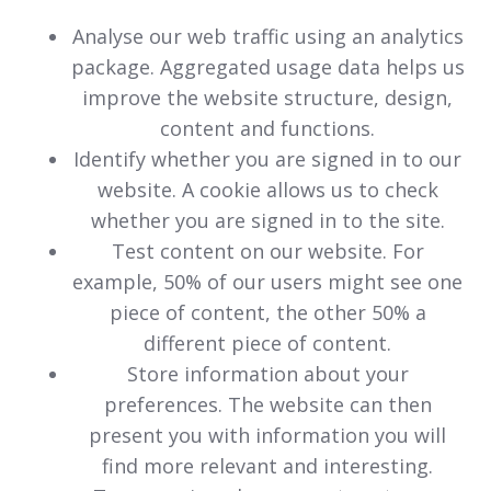
Analyse our web traffic using an analytics
package. Aggregated usage data helps us
improve the website structure, design,
content and functions.
Identify whether you are signed in to our
website. A cookie allows us to check
whether you are signed in to the site.
Test content on our website. For
example, 50% of our users might see one
piece of content, the other 50% a
different piece of content.
Store information about your
preferences. The website can then
present you with information you will
find more relevant and interesting.