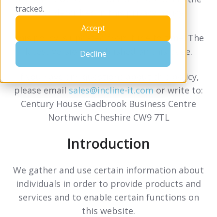
tracked.
ways described in this privacy policy.
Accept
This policy is updated from time to time. The
latest version is published on this page.
Decline
If you have any questions about this policy,
please email
sales@incline-it.com
or write to:
Century House Gadbrook Business Centre
Northwich Cheshire CW9 7TL
Introduction
We gather and use certain information about
individuals in order to provide products and
services and to enable certain functions on
this website.