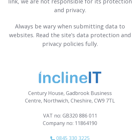
link, we are not responsible for its protection
and privacy.
Always be wary when submitting data to
websites. Read the site’s data protection and
privacy policies fully.
Century House, Gadbrook Business
Centre, Northwich, Cheshire, CW9 7TL
VAT no: GB320 886 011
Company no: 11864190
0845 330 3225