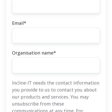
Email
*
Organisation name
*
Incline-IT needs the contact information
you provide to us to contact you about
our products and services. You may
unsubscribe from these
communications at any time. For