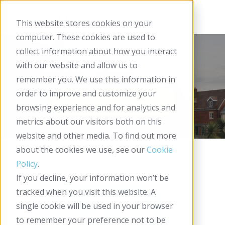
This website stores cookies on your
computer. These cookies are used to
collect information about how you interact
Reval - Case Study
with our website and allow us to
remember you. We use this information in
order to improve and customize your
browsing experience and for analytics and
metrics about our visitors both on this
website and other media. To find out more
about the cookies we use, see our
Cookie
Policy
.
If you decline, your information won’t be
tracked when you visit this website. A
single cookie will be used in your browser
to remember your preference not to be