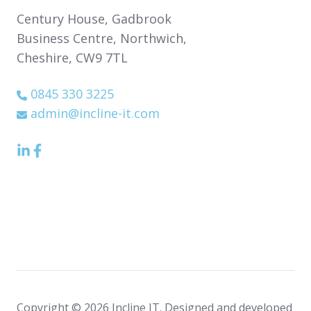
Century House,
Gadbrook
Business Centre,
Northwich,
Cheshire,
CW9 7TL
0845 330 3225
admin@incline-it.com
LinkedIn
Facebook
icon
Icon
Copyright © 2026 Incline IT. Designed and developed