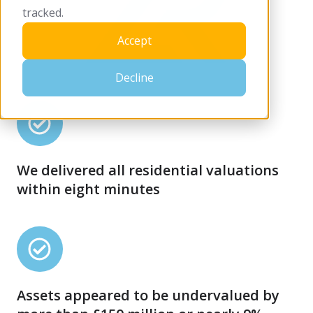
tracked.
Accept
Decline
We
delivered
all
We delivered all residential valuations
residential
within eight minutes
valuations
within
eight
Assets
minutes
appeared
to
Assets appeared to be undervalued by
be