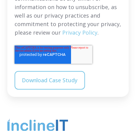
information on how to unsubscribe, as
well as our privacy practices and
commitment to protecting your privacy,
please review our
Privacy Policy
.