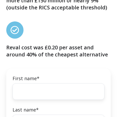
more than £150 million or nearly 9%
undervalued
(outside the RICS acceptable threshold)
by
more
than
Reval
£150
cost
million
was
or
Reval cost was £0.20 per asset and
£0.20
nearly
around 40% of the cheapest alternative
per
9%
asset
(outside
and
the
around
First name
*
RICS
40%
acceptable
of
threshold)
the
cheapest
Last name
*
alternative