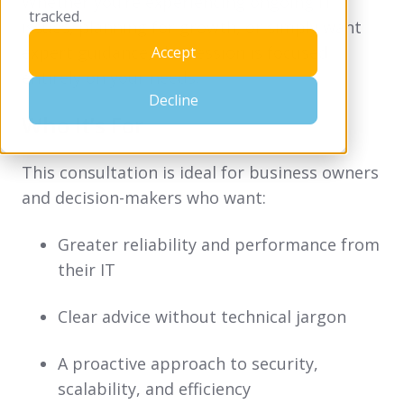
Whether you’re experiencing ongoing IT
tracked.
issues, planning for growth, or simply want
expert guidance, the session is focused
Accept
entirely on your needs.
Decline
Who It’s For
This consultation is ideal for business owners
and decision-makers who want:
Greater reliability and performance from
their IT
Clear advice without technical jargon
A proactive approach to security,
scalability, and efficiency