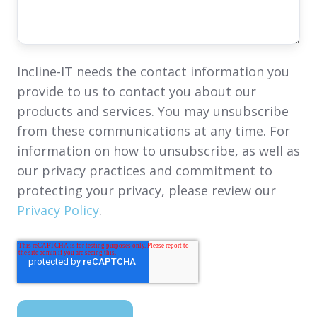
Incline-IT needs the contact information you
provide to us to contact you about our
products and services. You may unsubscribe
from these communications at any time. For
information on how to unsubscribe, as well as
our privacy practices and commitment to
protecting your privacy, please review our
Privacy Policy
.