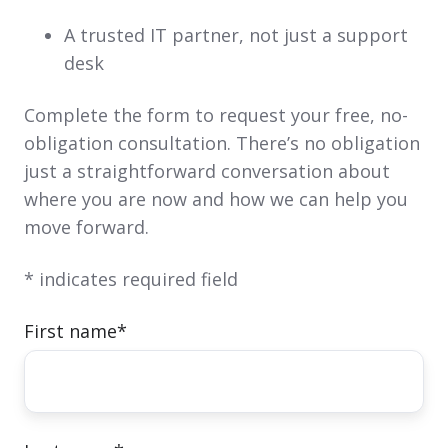
A trusted IT partner, not just a support
desk
Complete the form to request your free, no-
obligation consultation. There’s no obligation
just a straightforward conversation about
where you are now and how we can help you
move forward.
* indicates required field
First name
*