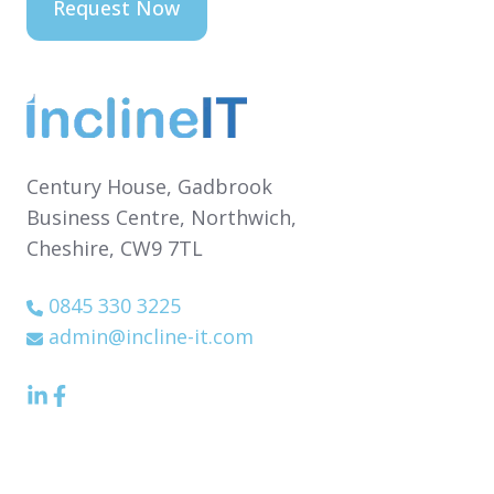
Century House,
Gadbrook
Business Centre,
Northwich,
Cheshire,
CW9 7TL
0845 330 3225
admin@incline-it.com
LinkedIn
Facebook
icon
Icon