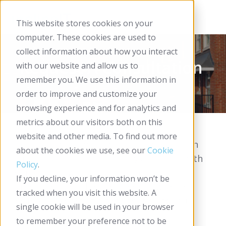
This website stores cookies on your
computer. These cookies are used to
collect information about how you interact
Request A Consultation
with our website and allow us to
remember you. We use this information in
order to improve and customize your
browsing experience and for analytics and
metrics about our visitors both on this
website and other media. To find out more
Let’s explore how the right technology can
about the cookies we use, see our
Cookie
support your business today and scale with
Policy
.
you tomorrow. Request a consultation
If you decline, your information won’t be
directly in our calendar to speak with an
tracked when you visit this website. A
Incline IT expert at a time that suits you.
single cookie will be used in your browser
to remember your preference not to be