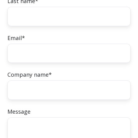
Last name
*
Email
*
Company name
*
Message