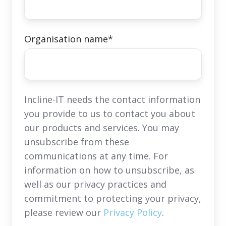
Organisation name
*
Incline-IT needs the contact information
you provide to us to contact you about
our products and services. You may
unsubscribe from these
communications at any time. For
information on how to unsubscribe, as
well as our privacy practices and
commitment to protecting your privacy,
please review our
Privacy Policy
.