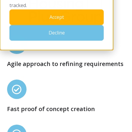
tracked.
Accept
Decline
Agile
approach
to
Agile approach to refining requirements
refining
requirements
Fast
proof
of
Fast proof of concept creation
concept
creation
Secure