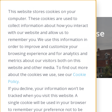
This website stores cookies on your
computer. These cookies are used to
collect information about how you interact
Housing Plus Group Case
with our website and allow us to
remember you. We use this information in
Study
order to improve and customize your
browsing experience and for analytics and
metrics about our visitors both on this
website and other media. To find out more
about the cookies we use, see our
Cookie
Policy
.
If you decline, your information won’t be
tracked when you visit this website. A
single cookie will be used in your browser
to remember your preference not to be