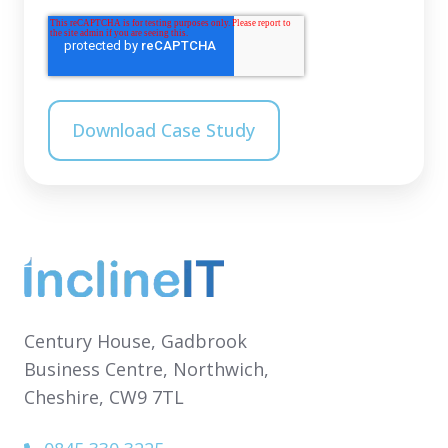
Century House,
Gadbrook
Business Centre,
Northwich,
Cheshire,
CW9 7TL