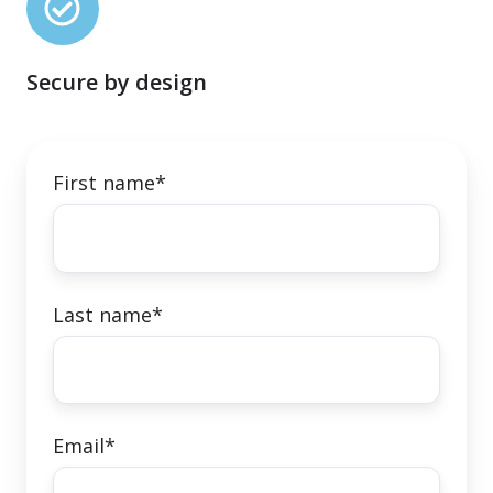
by
design
Secure by design
First name
*
Last name
*
Email
*