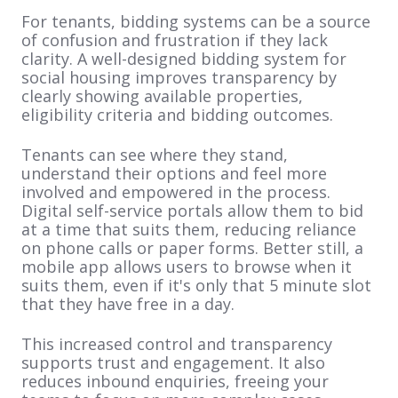
For tenants, bidding systems can be a source
of confusion and frustration if they lack
clarity. A well-designed bidding system for
social housing improves transparency by
clearly showing available properties,
eligibility criteria and bidding outcomes.
Tenants can see where they stand,
understand their options and feel more
involved and empowered in the process.
Digital self-service portals allow them to bid
at a time that suits them, reducing reliance
on phone calls or paper forms. Better still, a
mobile app allows users to browse when it
suits them, even if it's only that 5 minute slot
that they have free in a day.
This increased control and transparency
supports trust and engagement. It also
reduces inbound enquiries, freeing your