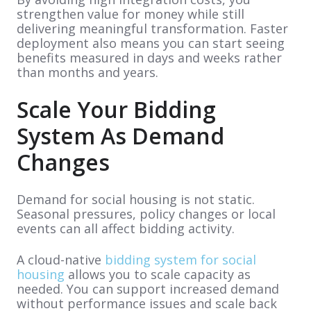
strengthen value for money while still
delivering meaningful transformation. Faster
deployment also means you can start seeing
benefits measured in days and weeks rather
than months and years.
Scale Your Bidding
System As Demand
Changes
Demand for social housing is not static.
Seasonal pressures, policy changes or local
events can all affect bidding activity.
A cloud-native
bidding system for social
housing
allows you to scale capacity as
needed. You can support increased demand
without performance issues and scale back