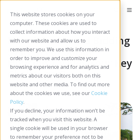
This website stores cookies on your
computer. These cookies are used to
collect information about how you interact
How A Dedicated Bidding
with our website and allow us to
System For Social
remember you. We use this information in
order to improve and customize your
Housing Tackles Your Key
browsing experience and for analytics and
Challenges?
metrics about our visitors both on this
website and other media. To find out more
By
Incline IT
on Feb 05, 2026
about the cookies we use, see our
Cookie
Policy
.
If you decline, your information won’t be
tracked when you visit this website. A
single cookie will be used in your browser
to remember your preference not to be