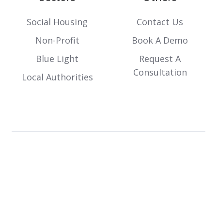
Social Housing
Contact Us
Non-Profit
Book A Demo
Blue Light
Request A
Consultation
Local Authorities
Copyright © 2026 Incline IT. Designed and developed
by
JDR Group.
Terms
Privacy
Cookies