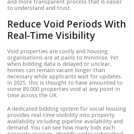
and more transparent process that is easier
to understand and trust.
Reduce Void Periods With
Real-Time Visibility
Void properties are costly and housing
organisations are at pains to minimise. Yet
when bidding data is delayed or unclear,
homes can remain vacant longer than
necessary while applicants wait for updates.
In 2025, this is thought to have amounted to
some 89,000 properties void at any point in
time across the UK.
A dedicated bidding system for social housing
provides real-time visibility into property
availability including pipeline availability and
demand. You can see how many bids each
property receives, identify under-subscribed