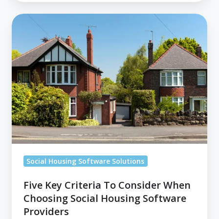
Five
Key
Criteria
To
Consider
When
Choosing
Social
Housing
Software
Providers
Social Housing Software Solutions
Five Key Criteria To Consider When
Choosing Social Housing Software
Providers