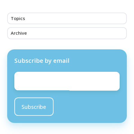
Topics
Archive
Subscribe by email
Email
*