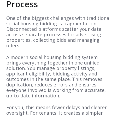
Process
One of the biggest challenges with traditional
social housing bidding is fragmentation.
Disconnected platforms scatter your data
across separate processes for advertising
properties, collecting bids and managing
offers.
A modern social housing bidding system
brings everything together in one unified
solution. You manage property listings,
applicant eligibility, bidding activity and
outcomes in the same place. This removes
duplication, reduces errors and ensures
everyone involved is working from accurate,
up-to-date information.
For you, this means fewer delays and clearer
oversight. For tenants, it creates a simpler