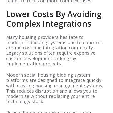
teams to focus on more complex cases.
Lower Costs By Avoiding
Complex Integrations
Many housing providers hesitate to
modernise bidding systems due to concerns
around cost and integration complexity.
Legacy solutions often require expensive
custom development or lengthy
implementation projects.
Modern social housing bidding system
platforms are designed to integrate quickly
with existing housing management systems.
This reduces disruption and allows you to
modernise without replacing your entire
technology stack.
By avoiding high integration costs, you