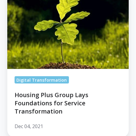
Plus
Group
Lays
Foundations
for
Service
Transformation
Digital Transformation
Housing Plus Group Lays
Foundations for Service
Transformation
Dec 04, 2021