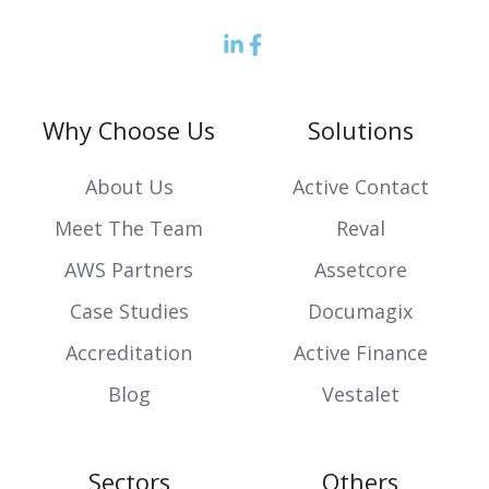
LinkedIn
Facebook
icon
Icon
Why Choose Us
Solutions
About Us
Active Contact
Meet The Team
Reval
AWS Partners
Assetcore
Case Studies
Documagix
Accreditation
Active Finance
Blog
Vestalet
Sectors
Others