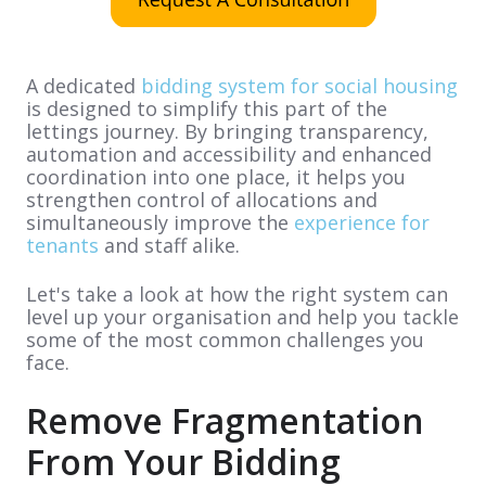
A dedicated
bidding system for social housing
is designed to simplify this part of the
lettings journey. By bringing transparency,
automation and accessibility and enhanced
coordination into one place, it helps you
strengthen control of allocations and
simultaneously improve the
experience for
tenants
and staff alike.
Let's take a look at how the right system can
level up your organisation and help you tackle
some of the most common challenges you
face.
Remove Fragmentation
From Your Bidding