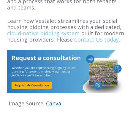
and a process that works for both tenants
and teams.
Learn how Vestalet streamlines your social
housing bidding processes with a dedicated,
cloud-native bidding system
built for modern
housing providers. Please
Contact Us today
.
Image Source:
Canva