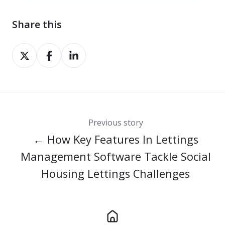
Share this
Share
Share
Share
on
on
on
X
Facebook
LinkedIn
Previous story
← How Key Features In Lettings
Management Software Tackle Social
Housing Lettings Challenges