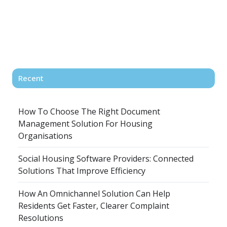
Recent
How To Choose The Right Document
Management Solution For Housing
Organisations
Social Housing Software Providers: Connected
Solutions That Improve Efficiency
How An Omnichannel Solution Can Help
Residents Get Faster, Clearer Complaint
Resolutions