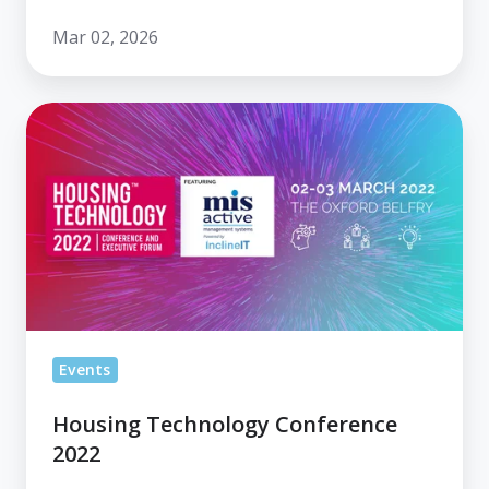
Mar 02, 2026
Housing
Technology
Conference
2022
Events
Housing Technology Conference
2022