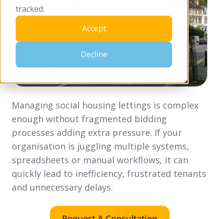
tracked.
Accept
Decline
Managing social housing lettings is complex
enough without fragmented bidding
processes adding extra pressure. If your
organisation is juggling multiple systems,
spreadsheets or manual workflows, it can
quickly lead to inefficiency, frustrated tenants
and unnecessary delays.