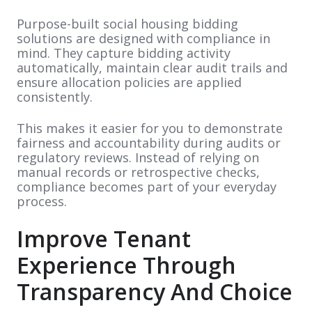
Purpose-built social housing bidding
solutions are designed with compliance in
mind. They capture bidding activity
automatically, maintain clear audit trails and
ensure allocation policies are applied
consistently.
This makes it easier for you to demonstrate
fairness and accountability during audits or
regulatory reviews. Instead of relying on
manual records or retrospective checks,
compliance becomes part of your everyday
process.
Improve Tenant
Experience Through
Transparency And Choice