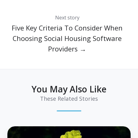
Next story
Five Key Criteria To Consider When
Choosing Social Housing Software
Providers →
You May Also Like
These Related Stories
Housing