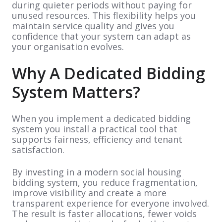
during quieter periods without paying for
unused resources. This flexibility helps you
maintain service quality and gives you
confidence that your system can adapt as
your organisation evolves.
Why A Dedicated Bidding
System Matters?
When you implement a dedicated bidding
system you install a practical tool that
supports fairness, efficiency and tenant
satisfaction.
By investing in a modern social housing
bidding system, you reduce fragmentation,
improve visibility and create a more
transparent experience for everyone involved.
The result is faster allocations, fewer voids