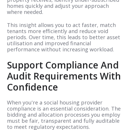
homes quickly and adjust your approach
where needed.
This insight allows you to act faster, match
tenants more efficiently and reduce void
periods. Over time, this leads to better asset
utilisation and improved financial
performance without increasing workload.
Support Compliance And
Audit Requirements With
Confidence
When you're a social housing provider
compliance is an essential consideration. The
bidding and allocation processes you employ
must be fair, transparent and fully auditable
to meet regulatory expectations.