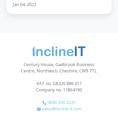
Jan 04, 2022
Century House, Gadbrook Business
Centre, Northwich, Cheshire, CW9 7TL
VAT no: GB320 886 011
Company no: 11864190
0845 330 3225
sales@incline-it.com