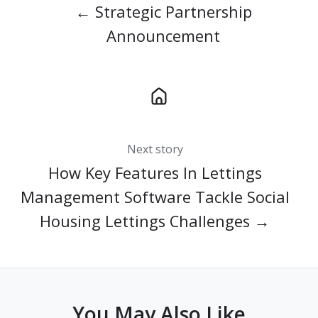
← Strategic Partnership
Announcement
Next story
How Key Features In Lettings
Management Software Tackle Social
Housing Lettings Challenges →
You May Also Like