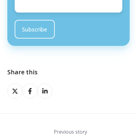
Share this
Share
Share
Share
on
on
on
X
Facebook
LinkedIn
Previous story