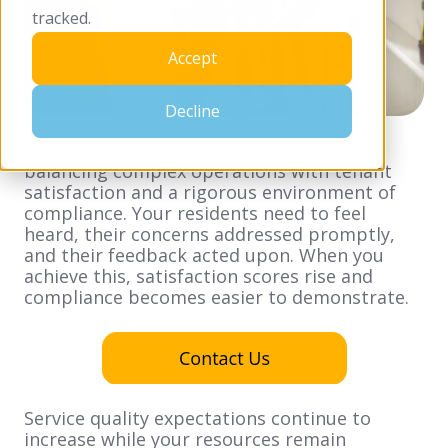
tracked.
Accept
Decline
Running a housing association means
balancing complex operations with tenant
satisfaction and a rigorous environment of
compliance. Your residents need to feel
heard, their concerns addressed promptly,
and their feedback acted upon. When you
achieve this, satisfaction scores rise and
compliance becomes easier to demonstrate.
Service quality expectations continue to
increase while your resources remain