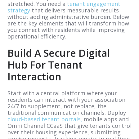
stretched. You need a
tenant engagement
strategy
that delivers measurable results
without adding administrative burden. Below
are the key elements that will transform how
you connect with residents while improving
operational efficiency.
Build A Secure Digital
Hub For Tenant
Interaction
Start with a central platform where your
residents can interact with your association
24/7 to supplement, not replace, the
traditional communication channels. Deploy
cloud-based tenant portals,
mobile apps and
Omni Channel CCaaS that give tenants control
over their housing experience, submitting
service requests, tracking repairs in real time,