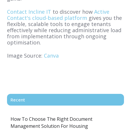
Contact Incline IT
to discover how
Active
Contact's cloud-based platform
gives you the
flexible, scalable tools to engage tenants
effectively while reducing administrative load
from implementation through ongoing
optimisation.
Image Source:
Canva
Recent
How To Choose The Right Document
Management Solution For Housing