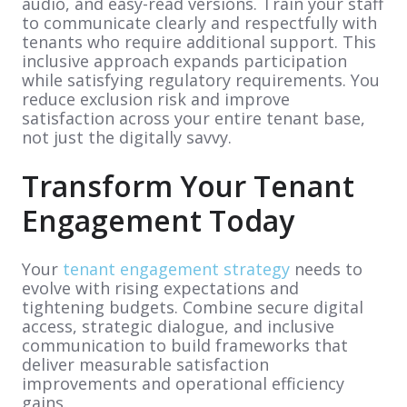
audio, and easy-read versions. Train your staff
to communicate clearly and respectfully with
tenants who require additional support. This
inclusive approach expands participation
while satisfying regulatory requirements. You
reduce exclusion risk and improve
satisfaction across your entire tenant base,
not just the digitally savvy.
Transform Your Tenant
Engagement Today
Your
tenant engagement strategy
needs to
evolve with rising expectations and
tightening budgets. Combine secure digital
access, strategic dialogue, and inclusive
communication to build frameworks that
deliver measurable satisfaction
improvements and operational efficiency
gains.