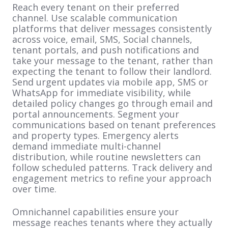
Reach every tenant on their preferred
channel. Use scalable communication
platforms that deliver messages consistently
across voice, email, SMS, Social channels,
tenant portals, and push notifications and
take your message to the tenant, rather than
expecting the tenant to follow their landlord.
Send urgent updates via mobile app, SMS or
WhatsApp for immediate visibility, while
detailed policy changes go through email and
portal announcements. Segment your
communications based on tenant preferences
and property types. Emergency alerts
demand immediate multi-channel
distribution, while routine newsletters can
follow scheduled patterns. Track delivery and
engagement metrics to refine your approach
over time.
Omnichannel capabilities ensure your
message reaches tenants where they actually