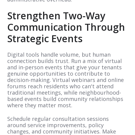
Strengthen Two-Way
Communication Through
Strategic Events
Digital tools handle volume, but human
connection builds trust. Run a mix of virtual
and in-person events that give your tenants
genuine opportunities to contribute to
decision-making. Virtual webinars and online
forums reach residents who can't attend
traditional meetings, while neighbourhood-
based events build community relationships
where they matter most.
Schedule regular consultation sessions
around service improvements, policy
changes, and community initiatives. Make