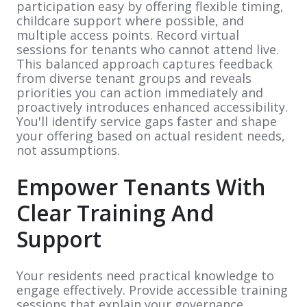
participation easy by offering flexible timing,
childcare support where possible, and
multiple access points. Record virtual
sessions for tenants who cannot attend live.
This balanced approach captures feedback
from diverse tenant groups and reveals
priorities you can action immediately and
proactively introduces enhanced accessibility.
You'll identify service gaps faster and shape
your offering based on actual resident needs,
not assumptions.
Empower Tenants With
Clear Training And
Support
Your residents need practical knowledge to
engage effectively. Provide accessible training
sessions that explain your governance