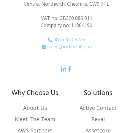
Centre, Northwich, Cheshire, CW9 7TL
VAT no: GB320 886 011
Company no: 11864190
0845 330 3225
sales@incline-it.com
LinkedIn
Facebook
icon
Icon
Why Choose Us
Solutions
About Us
Active Contact
Meet The Team
Reval
AWS Partners
Assetcore