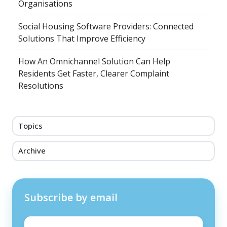
Organisations
Social Housing Software Providers: Connected
Solutions That Improve Efficiency
How An Omnichannel Solution Can Help
Residents Get Faster, Clearer Complaint
Resolutions
Topics
Archive
Subscribe by email
Email
*