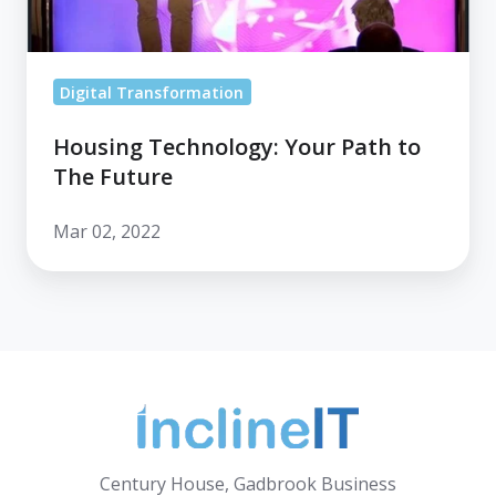
Future
Digital Transformation
Housing Technology: Your Path to
The Future
Mar 02, 2022
Century House, Gadbrook Business