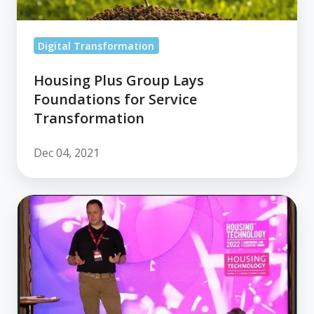
Digital Transformation
Housing Plus Group Lays
Foundations for Service
Transformation
Dec 04, 2021
Housing
Technology:
Your
Path
to
The