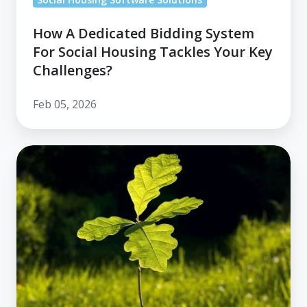
How A Dedicated Bidding System
For Social Housing Tackles Your Key
Challenges?
Feb 05, 2026
Housing
Plus
Group
Lays
Foundations
for
Service
Transformation