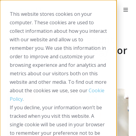
This website stores cookies on your
computer. These cookies are used to
collect information about how you interact
How To Build A Tenant
with our website and allow us to
Engagement Strategy For
remember you. We use this information in
order to improve and customize your
Housing Associations
browsing experience and for analytics and
metrics about our visitors both on this
By
Incline IT
on Jan 05, 2026
website and other media. To find out more
about the cookies we use, see our
Cookie
Policy
.
If you decline, your information won’t be
tracked when you visit this website. A
single cookie will be used in your browser
to remember your preference not to be