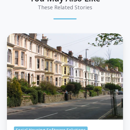
These Related Stories
How
A
Dedicated
Bidding
System
For
Social
Housing
Tackles
Your
Key
Challenges?
Social Housing Software Solutions