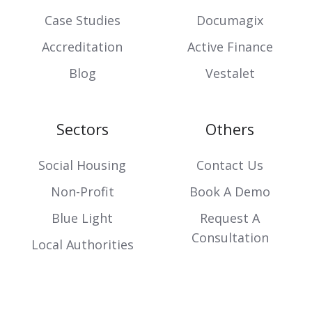
Case Studies
Documagix
Accreditation
Active Finance
Blog
Vestalet
Sectors
Others
Social Housing
Contact Us
Non-Profit
Book A Demo
Blue Light
Request A
Consultation
Local Authorities