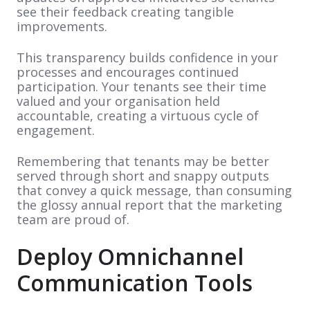
see their feedback creating tangible
improvements.
This transparency builds confidence in your
processes and encourages continued
participation. Your tenants see their time
valued and your organisation held
accountable, creating a virtuous cycle of
engagement.
Remembering that tenants may be better
served through short and snappy outputs
that convey a quick message, than consuming
the glossy annual report that the marketing
team are proud of.
Deploy Omnichannel
Communication Tools