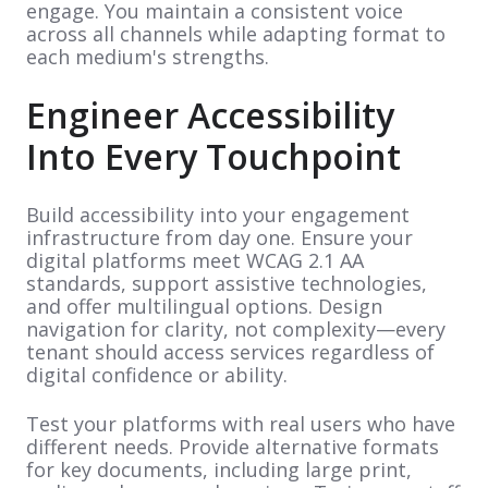
engage. You maintain a consistent voice
across all channels while adapting format to
each medium's strengths.
Engineer Accessibility
Into Every Touchpoint
Build accessibility into your engagement
infrastructure from day one. Ensure your
digital platforms meet WCAG 2.1 AA
standards, support assistive technologies,
and offer multilingual options. Design
navigation for clarity, not complexity—every
tenant should access services regardless of
digital confidence or ability.
Test your platforms with real users who have
different needs. Provide alternative formats
for key documents, including large print,