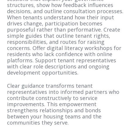
structures, show how feedback influences
decisions, and outline consultation processes.
When tenants understand how their input
drives change, participation becomes
purposeful rather than performative. Create
simple guides that outline tenant rights,
responsibilities, and routes for raising
concerns. Offer digital literacy workshops for
residents who lack confidence with online
platforms. Support tenant representatives
with clear role descriptions and ongoing
development opportunities.
Clear guidance transforms tenant
representatives into informed partners who
contribute constructively to service
improvements. This empowerment
strengthens relationships and bonds
between your housing teams and the
communities they serve.