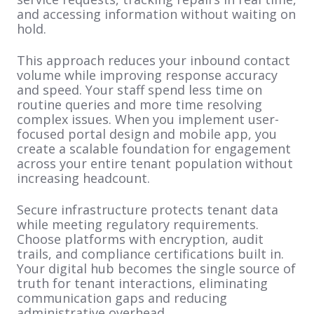
and accessing information without waiting on
hold.
This approach reduces your inbound contact
volume while improving response accuracy
and speed. Your staff spend less time on
routine queries and more time resolving
complex issues. When you implement user-
focused portal design and mobile app, you
create a scalable foundation for engagement
across your entire tenant population without
increasing headcount.
Secure infrastructure protects tenant data
while meeting regulatory requirements.
Choose platforms with encryption, audit
trails, and compliance certifications built in.
Your digital hub becomes the single source of
truth for tenant interactions, eliminating
communication gaps and reducing
administrative overhead.