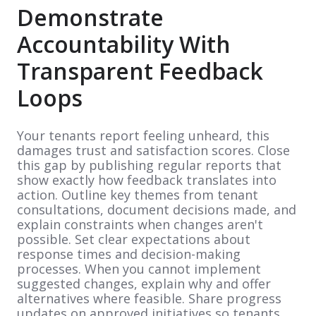
Demonstrate
Accountability With
Transparent Feedback
Loops
Your tenants report feeling unheard, this
damages trust and satisfaction scores. Close
this gap by publishing regular reports that
show exactly how feedback translates into
action. Outline key themes from tenant
consultations, document decisions made, and
explain constraints when changes aren't
possible. Set clear expectations about
response times and decision-making
processes. When you cannot implement
suggested changes, explain why and offer
alternatives where feasible. Share progress
updates on approved initiatives so tenants