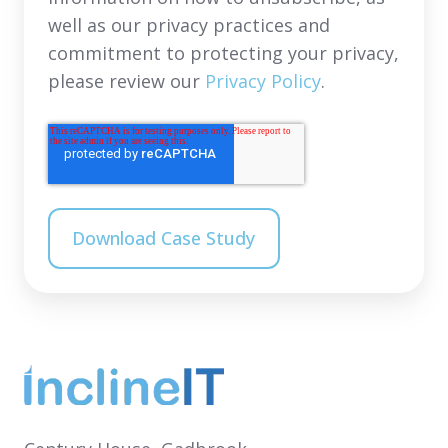
well as our privacy practices and
commitment to protecting your privacy,
please review our
Privacy Policy
.