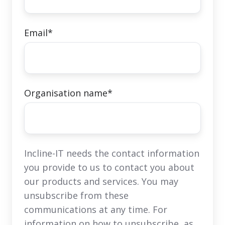
Email
*
Organisation name
*
Incline-IT needs the contact information
you provide to us to contact you about
our products and services. You may
unsubscribe from these
communications at any time. For
information on how to unsubscribe, as