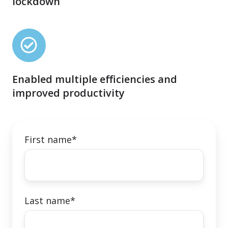
lockdown
on
announcement
of
Enabled
the
multiple
enforced
efficiencies
lockdown
Enabled multiple efficiencies and
and
improved productivity
improved
productivity
First name
*
Last name
*