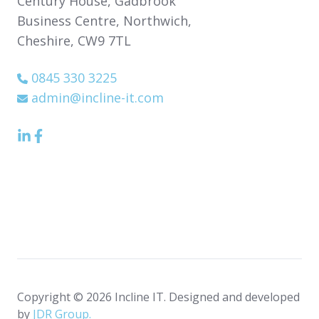
Century House,
Gadbrook
Business Centre,
Northwich,
Cheshire,
CW9 7TL
0845 330 3225
admin@incline-it.com
LinkedIn
Facebook
icon
Icon
Copyright © 2026 Incline IT. Designed and developed
by
JDR Group.