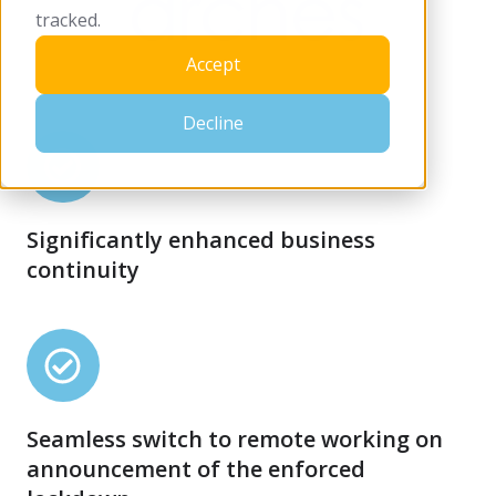
tracked.
Accept
Decline
Significantly
enhanced
business
Significantly enhanced business
continuity
continuity
Seamless
switch
to
Seamless switch to remote working on
remote
announcement of the enforced
working