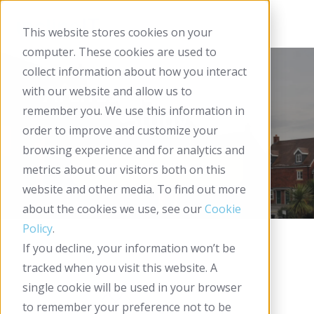
This website stores cookies on your
computer. These cookies are used to
collect information about how you interact
Arches Housing Case
with our website and allow us to
remember you. We use this information in
Study
order to improve and customize your
browsing experience and for analytics and
metrics about our visitors both on this
website and other media. To find out more
about the cookies we use, see our
Cookie
Policy
.
If you decline, your information won’t be
tracked when you visit this website. A
single cookie will be used in your browser
to remember your preference not to be